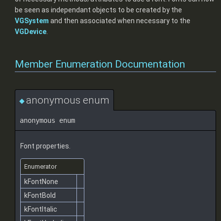
be seen as independant objects to be created by the
VGSystem
and then associated when necessary to the
VGDevice
.
Member Enumeration Documentation
anonymous enum
◆
anonymous enum
Font properties.
Enumerator
kFontNone
kFontBold
kFontItalic