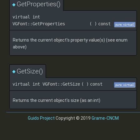
GetProperties()
◆
virtual int
VGFont::GetProperties
(
)
const
pure virtual
Returns the current object's property value(s) (see enum
above)
GetSize()
◆
virtual int VGFont::GetSize
(
)
const
pure virtual
Returns the current object's size (as an int)
Guido Project
Copyright © 2019
Grame-CNCM