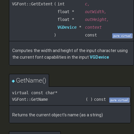
VGFont::GetExtent
(
int
c
,
float *
outWidth
,
float *
outHeight
,
VGDevice
*
context
)
const
pure virtual
Computes the width and height of the input character using
the current font capabilities in the input
VGDevice
GetName()
◆
virtual const char*
VGFont::GetName
(
)
const
pure virtual
Returns the current object's name (as a string)