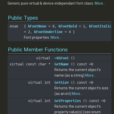
Generic pure virtual & device-independant font class.
More...
Public Types
enum
{
kFontNone
= 0,
kFontBold
= 1,
kFontItalic
= 2,
kFontUnderline
= 4 }
Font properties.
More...
Public Member Functions
virtual
~VGFont
()
virtual const char *
GetName
() const =0
Returns the current object's
name (as a string)
More...
virtual int
GetSize
() const =0
Returns the current object's size
(as an int)
More...
virtual int
GetProperties
() const =0
Returns the current object's
property value(s) (see enum