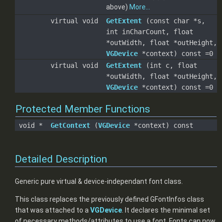
above)
More...
virtual void
GetExtent
(const char *s,
int inCharCount, float
*outWidth, float *outHeight,
VGDevice
*context) const =0
virtual void
GetExtent
(int c, float
*outWidth, float *outHeight,
VGDevice
*context) const =0
Protected Member Functions
void *
GetContext
(
VGDevice
*context) const
Detailed Description
Generic pure virtual & device-independant font class.
This class replaces the previously defined GFontInfos class
that was attached to a
VGDevice
. It declares the minimal set
of necessary methods/attributes to use a font. Fonts can now