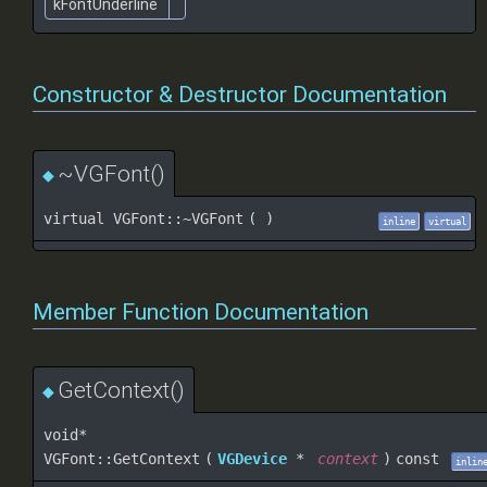
kFontUnderline
Constructor & Destructor Documentation
~VGFont()
◆
virtual VGFont::~VGFont
(
)
inline
virtual
Member Function Documentation
GetContext()
◆
void*
VGFont::GetContext
(
VGDevice
*
context
)
const
inlin