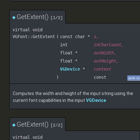
GetExtent()
◆
[1/2]
virtual void
VGFont::GetExtent
(
const char *
s
,
int
inCharCount
,
float *
outWidth
,
float *
outHeight
,
VGDevice
*
context
)
const
pure vi
Computes the width and height of the input string using the
current font capabilities in the input
VGDevice
GetExtent()
◆
[2/2]
virtual void