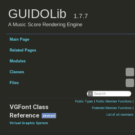
GUIDOLib
1.7.7
A Music Score Rendering Engine
Main Page
Related Pages
Modules
Classes
Files
Public Types
|
Public Member Functions
|
VGFont Class
Protected Member Functions
|
Reference
List of all members
abstract
Virtual Graphic System