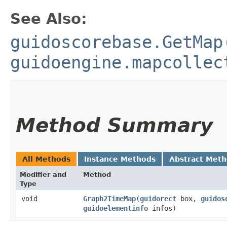
See Also:
guidoscorebase.GetMap
guidoengine.mapcollec
Method Summary
All Methods
Instance Methods
Abstract Met
Modifier and
Method
Type
void
Graph2TimeMap
​(
guidorect
box,
guidos
guidoelementinfo
infos)