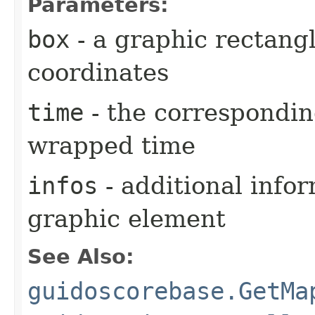
Parameters:
box
- a graphic rectang
coordinates
time
- the correspondin
wrapped time
infos
- additional info
graphic element
See Also:
guidoscorebase.GetMa