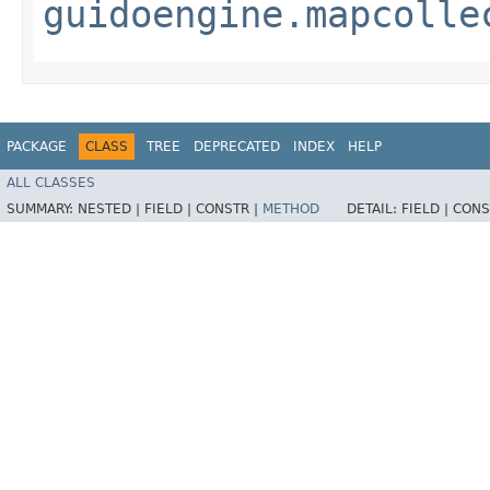
guidoengine.mapcolle
PACKAGE
CLASS
TREE
DEPRECATED
INDEX
HELP
ALL CLASSES
SUMMARY:
NESTED |
FIELD |
CONSTR |
METHOD
DETAIL:
FIELD |
CONS