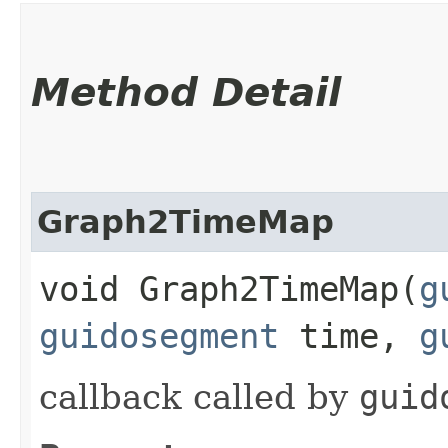
Method Detail
Graph2TimeMap
void Graph2TimeMap​(
g
guidosegment
time,
g
callback called by
guid