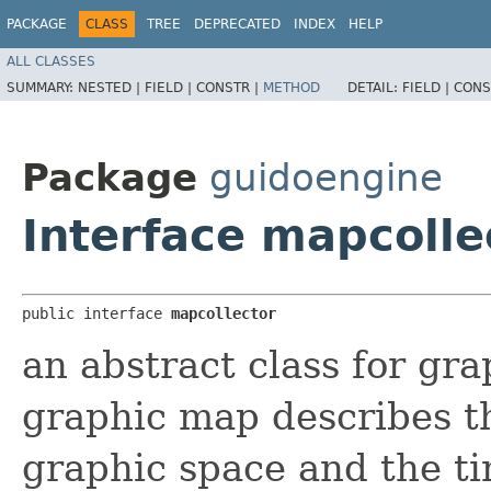
PACKAGE
CLASS
TREE
DEPRECATED
INDEX
HELP
ALL CLASSES
SUMMARY:
NESTED |
FIELD |
CONSTR |
METHOD
DETAIL:
FIELD |
CONS
Package
guidoengine
Interface mapcolle
public interface 
mapcollector
an abstract class for gr
graphic map describes t
graphic space and the t